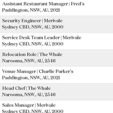
Assistant Restaurant Manager | Fred's
Paddington, NSW, AU, 2021
Security Engineer | Merivale
Sydney CBD, NSW, AU, 2000
Service Desk Team Leader | Merivale
Sydney CBD, NSW, AU, 2000
Relocation Role | The Whale
Narooma, NSW, AU, 2546
Venue Manager | Charlie Parker's
Paddington, NSW, AU, 2021
Head Chef | The Whale
Narooma, NSW, AU, 2546
Sales Manager | Merivale
Sydney CBD, NSW, AU, 2000