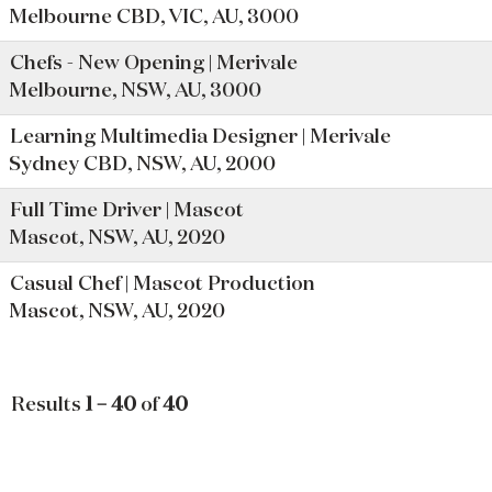
Melbourne CBD, VIC, AU, 3000
Chefs - New Opening | Merivale
Melbourne, NSW, AU, 3000
Learning Multimedia Designer | Merivale
Sydney CBD, NSW, AU, 2000
Full Time Driver | Mascot
Mascot, NSW, AU, 2020
Casual Chef | Mascot Production
Mascot, NSW, AU, 2020
Results
1 – 40
of
40