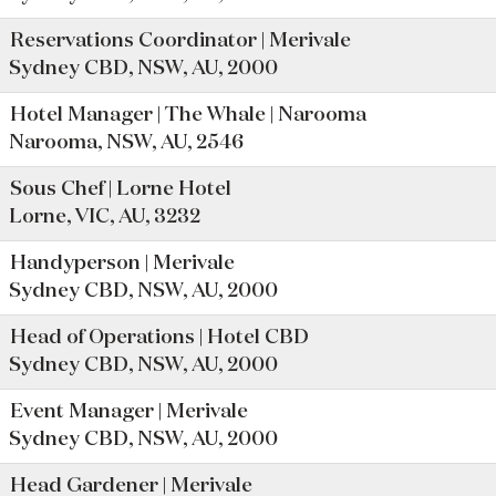
Reservations Coordinator | Merivale
Sydney CBD, NSW, AU, 2000
Hotel Manager | The Whale | Narooma
Narooma, NSW, AU, 2546
Sous Chef | Lorne Hotel
Lorne, VIC, AU, 3232
Handyperson | Merivale
Sydney CBD, NSW, AU, 2000
Head of Operations | Hotel CBD
Sydney CBD, NSW, AU, 2000
Event Manager | Merivale
Sydney CBD, NSW, AU, 2000
Head Gardener | Merivale