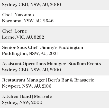
Sydney CBD, NSW, AU, 2000
Chef | Narooma
Narooma, NSW, AU, 2546
Chef | Lorne
Lorne, VIC, AU, 3232
Senior Sous Chef | Jimmy's Paddington
Paddington, NSW, AU, 2021
Assistant Operations Manager | Stadium Events
Sydney CBD, NSW, AU, 2000
Restaurant Manager | Bert's Bar & Brasserie
Newport, NSW, AU, 2106
Kitchen Hand | Merivale
Sydney, NSW, 2000