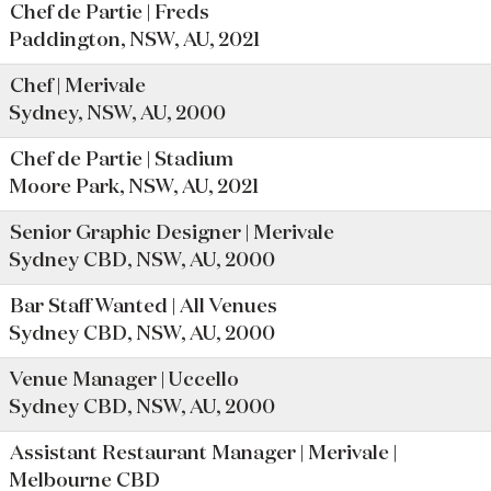
Chef de Partie | Freds
Paddington, NSW, AU, 2021
Chef | Merivale
Sydney, NSW, AU, 2000
Chef de Partie | Stadium
Moore Park, NSW, AU, 2021
Senior Graphic Designer | Merivale
Sydney CBD, NSW, AU, 2000
Bar Staff Wanted | All Venues
Sydney CBD, NSW, AU, 2000
Venue Manager | Uccello
Sydney CBD, NSW, AU, 2000
Assistant Restaurant Manager | Merivale |
Melbourne CBD