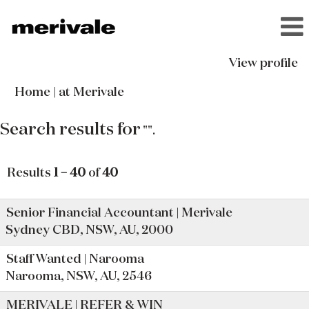
View profile
(current
Home
|
at Merivale
page)
Search results for
"".
Results
1 – 40
of
40
Senior Financial Accountant | Merivale
Sydney CBD, NSW, AU, 2000
Staff Wanted | Narooma
Narooma, NSW, AU, 2546
MERIVALE | REFER & WIN