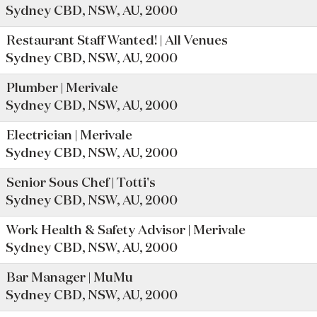
Sydney CBD, NSW, AU, 2000
Restaurant Staff Wanted! | All Venues
Sydney CBD, NSW, AU, 2000
Plumber | Merivale
Sydney CBD, NSW, AU, 2000
Electrician | Merivale
Sydney CBD, NSW, AU, 2000
Senior Sous Chef | Totti's
Sydney CBD, NSW, AU, 2000
Work Health & Safety Advisor | Merivale
Sydney CBD, NSW, AU, 2000
Bar Manager | MuMu
Sydney CBD, NSW, AU, 2000