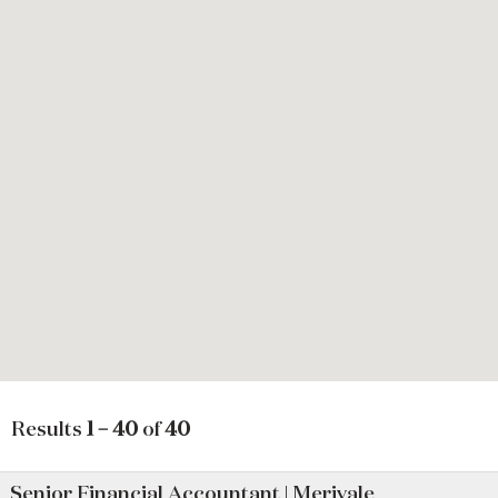
Results
1 – 40
of
40
Senior Financial Accountant | Merivale