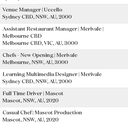
Venue Manager | Uccello
Sydney CBD, NSW, AU, 2000
Assistant Restaurant Manager | Merivale |
Melbourne CBD
Melbourne CBD, VIC, AU, 3000
Chefs - New Opening | Merivale
Melbourne, NSW, AU, 3000
Learning Multimedia Designer | Merivale
Sydney CBD, NSW, AU, 2000
Full Time Driver | Mascot
Mascot, NSW, AU, 2020
Casual Chef | Mascot Production
Mascot, NSW, AU, 2020