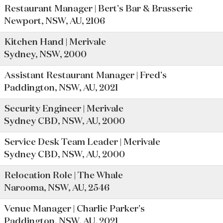
Restaurant Manager | Bert's Bar & Brasserie
Newport, NSW, AU, 2106
Kitchen Hand | Merivale
Sydney, NSW, 2000
Assistant Restaurant Manager | Fred's
Paddington, NSW, AU, 2021
Security Engineer | Merivale
Sydney CBD, NSW, AU, 2000
Service Desk Team Leader | Merivale
Sydney CBD, NSW, AU, 2000
Relocation Role | The Whale
Narooma, NSW, AU, 2546
Venue Manager | Charlie Parker's
Paddington, NSW, AU, 2021