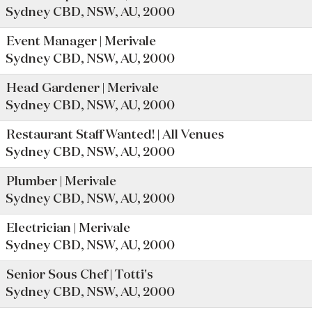
Sydney CBD, NSW, AU, 2000
Event Manager | Merivale
Sydney CBD, NSW, AU, 2000
Head Gardener | Merivale
Sydney CBD, NSW, AU, 2000
Restaurant Staff Wanted! | All Venues
Sydney CBD, NSW, AU, 2000
Plumber | Merivale
Sydney CBD, NSW, AU, 2000
Electrician | Merivale
Sydney CBD, NSW, AU, 2000
Senior Sous Chef | Totti's
Sydney CBD, NSW, AU, 2000