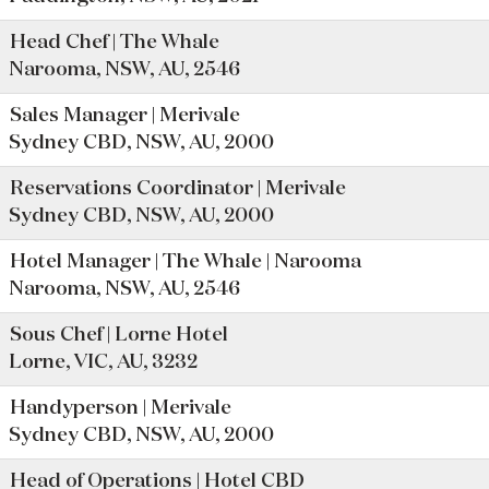
Head Chef | The Whale
Narooma, NSW, AU, 2546
Sales Manager | Merivale
Sydney CBD, NSW, AU, 2000
Reservations Coordinator | Merivale
Sydney CBD, NSW, AU, 2000
Hotel Manager | The Whale | Narooma
Narooma, NSW, AU, 2546
Sous Chef | Lorne Hotel
Lorne, VIC, AU, 3232
Handyperson | Merivale
Sydney CBD, NSW, AU, 2000
Head of Operations | Hotel CBD