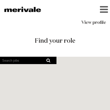
View profile
Current
Opportunities
Find your role
Screen
readers
cannot
read
the
following
searchable
map.