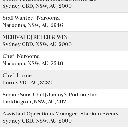
Sydney CBD, NSW, AU, 2000
Staff Wanted | Narooma
Narooma, NSW, AU, 2546
MERIVALE | REFER & WIN
Sydney CBD, NSW, AU, 2000
Chef | Narooma
Narooma, NSW, AU, 2546
Chef | Lorne
Lorne, VIC, AU, 3232
Senior Sous Chef | Jimmy's Paddington
Paddington, NSW, AU, 2021
Assistant Operations Manager | Stadium Events
Sydney CBD, NSW, AU, 2000