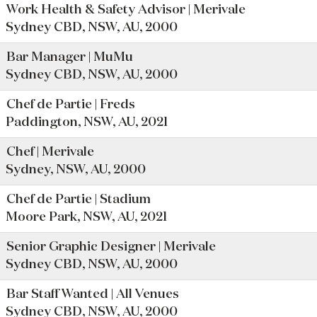
Work Health & Safety Advisor | Merivale
Sydney CBD, NSW, AU, 2000
Bar Manager | MuMu
Sydney CBD, NSW, AU, 2000
Chef de Partie | Freds
Paddington, NSW, AU, 2021
Chef | Merivale
Sydney, NSW, AU, 2000
Chef de Partie | Stadium
Moore Park, NSW, AU, 2021
Senior Graphic Designer | Merivale
Sydney CBD, NSW, AU, 2000
Bar Staff Wanted | All Venues
Sydney CBD, NSW, AU, 2000