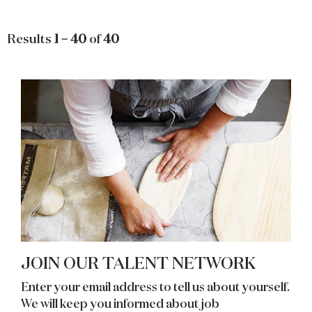
Results
1 – 40
of
40
JOIN OUR TALENT NETWORK
Enter your email address to tell us about yourself.
We will keep you informed about job