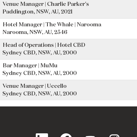
Venue Manager | Charlie Parker's
Paddington, NSW, AU, 2021
Hotel Manager | The Whale | Narooma
Narooma, NSW, AU, 2546
Head of Operations | Hotel CBD
Sydney CBD, NSW, AU, 2000
Bar Manager | MuMu
Sydney CBD, NSW, AU, 2000
Venue Manager | Uccello
Sydney CBD, NSW, AU, 2000
O
O
O
O