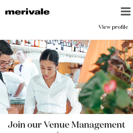
View profile
Venue
Management
Join our Venue Management