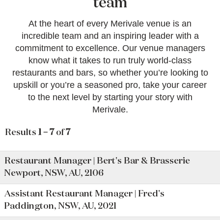
team
At the heart of every Merivale venue is an
incredible team and an inspiring leader with a
commitment to excellence. Our venue managers
know what it takes to run truly world-class
restaurants and bars, so whether you’re looking to
upskill or you’re a seasoned pro, take your career
to the next level by starting your story with
Merivale.
Results
1 – 7
of
7
Restaurant Manager | Bert's Bar & Brasserie
Newport, NSW, AU, 2106
Assistant Restaurant Manager | Fred's
Paddington, NSW, AU, 2021