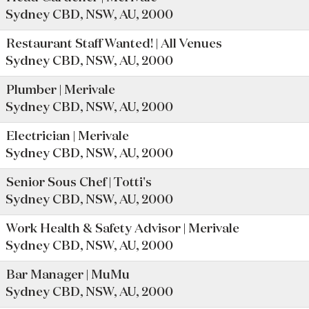
Sydney CBD, NSW, AU, 2000
Restaurant Staff Wanted! | All Venues
Sydney CBD, NSW, AU, 2000
Plumber | Merivale
Sydney CBD, NSW, AU, 2000
Electrician | Merivale
Sydney CBD, NSW, AU, 2000
Senior Sous Chef | Totti's
Sydney CBD, NSW, AU, 2000
Work Health & Safety Advisor | Merivale
Sydney CBD, NSW, AU, 2000
Bar Manager | MuMu
Sydney CBD, NSW, AU, 2000