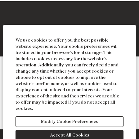
O
O
O
O
p
p
p
p
We use cookies to offer you the best possible
e
e
e
e
n
n
n
n
website experience. Your cookie preferences will
s
s
s
s
be stored in your browser’s local storage. This
i
i
i
i
includes cookies necessary for the website's
n
n
n
n
operation. Additionally, you can freely decide and
a
a
a
a
ABOUT
change any time whether you accept cookies or
n
n
n
n
choose to opt out of cookies to improve the
e
e
e
e
NEWS & PRESS
website's performance, as well as cookies used to
w
w
w
w
display content tailored to your interests. Your
t
t
t
t
GIFT CARDS
experience of the site and the services we are able
a
a
a
a
b
b
b
b
to offer may be impacted if you do not accept all
CONTACT
.
.
.
.
cookies.
PRIVACY
Modify Cookie Preferences
Accept All Cookies