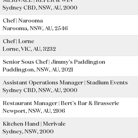
MERIVALE | REFER & WIN
Sydney CBD, NSW, AU, 2000
Chef | Narooma
Narooma, NSW, AU, 2546
Chef | Lorne
Lorne, VIC, AU, 3232
Senior Sous Chef | Jimmy's Paddington
Paddington, NSW, AU, 2021
Assistant Operations Manager | Stadium Events
Sydney CBD, NSW, AU, 2000
Restaurant Manager | Bert's Bar & Brasserie
Newport, NSW, AU, 2106
Kitchen Hand | Merivale
Sydney, NSW, 2000