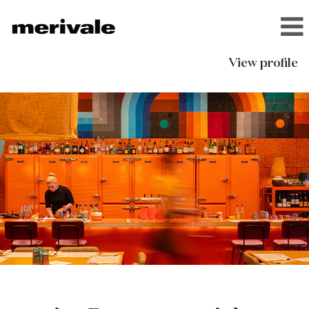
View profile
ivy
Restaurants