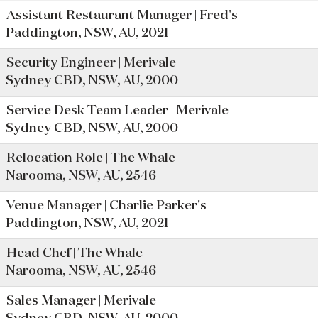
Assistant Restaurant Manager | Fred's
Paddington, NSW, AU, 2021
Security Engineer | Merivale
Sydney CBD, NSW, AU, 2000
Service Desk Team Leader | Merivale
Sydney CBD, NSW, AU, 2000
Relocation Role | The Whale
Narooma, NSW, AU, 2546
Venue Manager | Charlie Parker's
Paddington, NSW, AU, 2021
Head Chef | The Whale
Narooma, NSW, AU, 2546
Sales Manager | Merivale