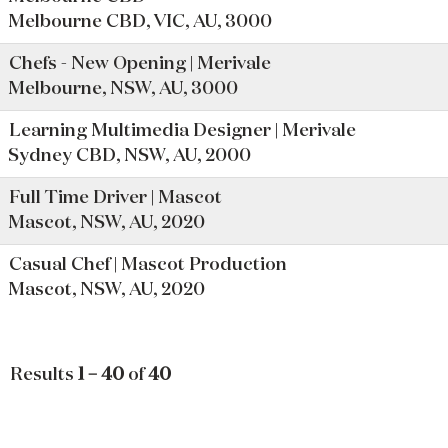
Melbourne CBD, VIC, AU, 3000
Chefs - New Opening | Merivale
Melbourne, NSW, AU, 3000
Learning Multimedia Designer | Merivale
Sydney CBD, NSW, AU, 2000
Full Time Driver | Mascot
Mascot, NSW, AU, 2020
Casual Chef | Mascot Production
Mascot, NSW, AU, 2020
Results
1 – 40
of
40