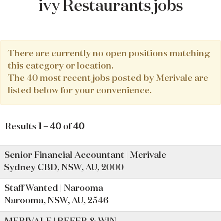
ivy Restaurants jobs
There are currently no open positions matching
this category or location.
The 40 most recent jobs posted by Merivale are
listed below for your convenience.
Results
1 – 40
of
40
Senior Financial Accountant | Merivale
Sydney CBD, NSW, AU, 2000
Staff Wanted | Narooma
Narooma, NSW, AU, 2546