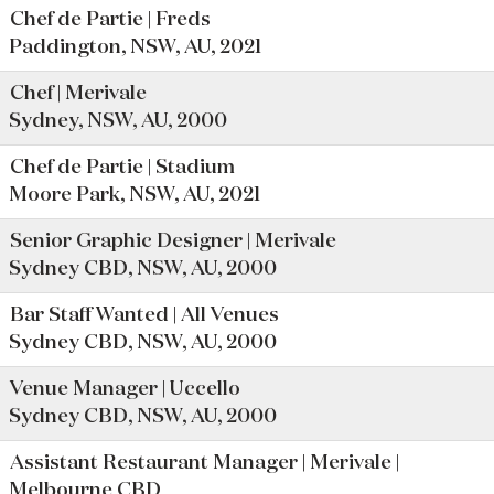
Chef de Partie | Freds
Paddington, NSW, AU, 2021
Chef | Merivale
Sydney, NSW, AU, 2000
Chef de Partie | Stadium
Moore Park, NSW, AU, 2021
Senior Graphic Designer | Merivale
Sydney CBD, NSW, AU, 2000
Bar Staff Wanted | All Venues
Sydney CBD, NSW, AU, 2000
Venue Manager | Uccello
Sydney CBD, NSW, AU, 2000
Assistant Restaurant Manager | Merivale |
Melbourne CBD