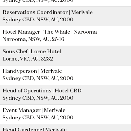
Sydney CBD, NSW, AU, 2000
Reservations Coordinator | Merivale
Sydney CBD, NSW, AU, 2000
Hotel Manager | The Whale | Narooma
Narooma, NSW, AU, 2546
Sous Chef | Lorne Hotel
Lorne, VIC, AU, 3232
Handyperson | Merivale
Sydney CBD, NSW, AU, 2000
Head of Operations | Hotel CBD
Sydney CBD, NSW, AU, 2000
Event Manager | Merivale
Sydney CBD, NSW, AU, 2000
Head Gardener | Merivale