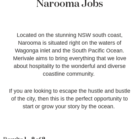
Narooma Jobs
Located on the stunning NSW south coast,
Narooma is situated right on the waters of
Wagonga inlet and the South Pacific Ocean.
Merivale aims to bring everything that we love
about hospitality to the wonderful and diverse
coastline community.
If you are looking to escape the hustle and bustle
of the city, then this is the perfect opportunity to
start or grow your story by the ocean.