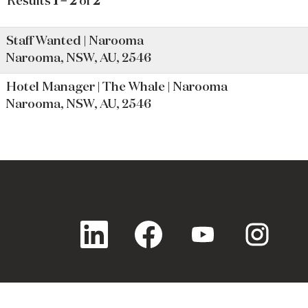
Results
1 – 2
of
2
Staff Wanted | Narooma
Narooma, NSW, AU, 2546
Hotel Manager | The Whale | Narooma
Narooma, NSW, AU, 2546
O
O
O
O
p
p
p
p
e
e
e
e
n
n
n
n
s
s
s
s
i
i
i
i
n
n
n
n