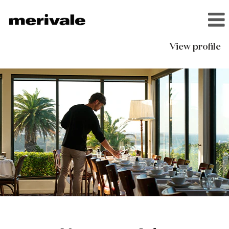
View profile
Narooma