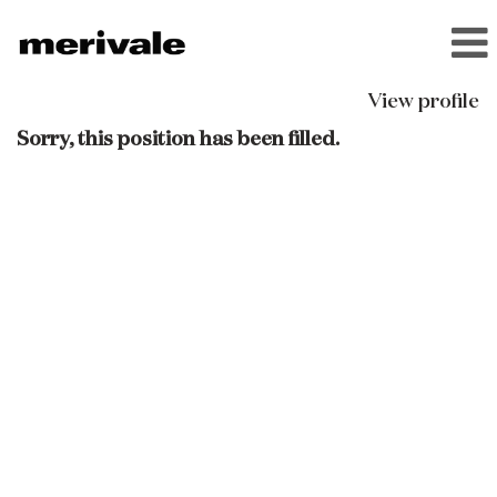
View profile
Sorry, this position has been filled.