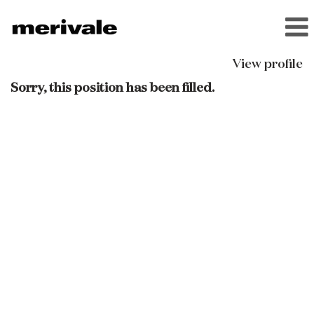
View profile
Sorry, this position has been filled.