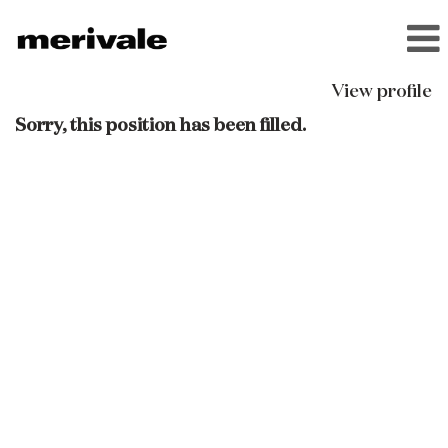
View profile
Sorry, this position has been filled.