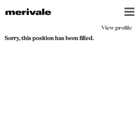
View profile
Sorry, this position has been filled.