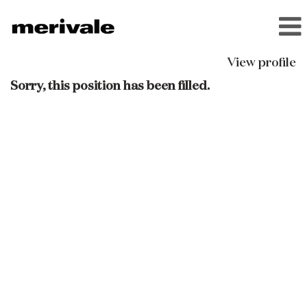
View profile
Sorry, this position has been filled.