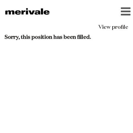
View profile
Sorry, this position has been filled.