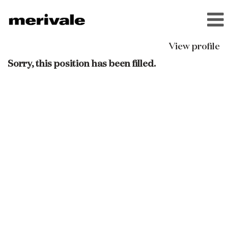
View profile
Sorry, this position has been filled.