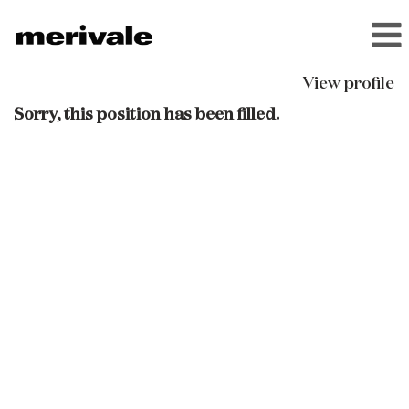
View profile
Sorry, this position has been filled.