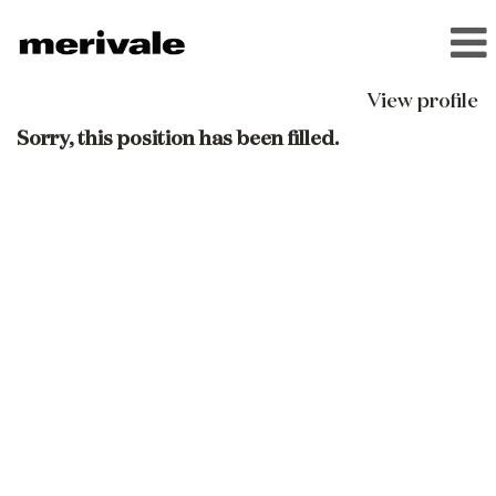
View profile
Sorry, this position has been filled.