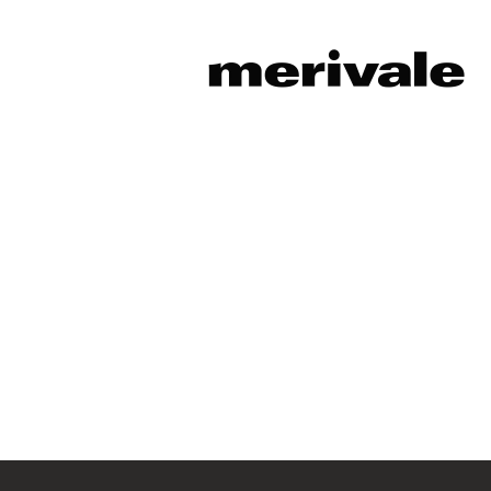
Sorry, this position has been fil