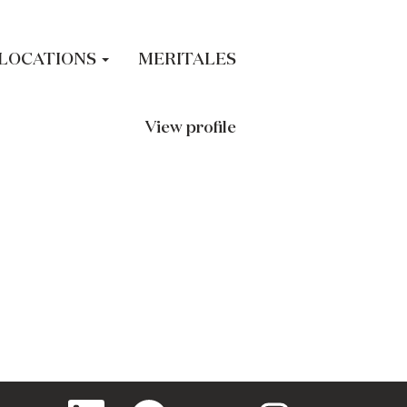
LOCATIONS
MERITALES
View profile
O
O
O
O