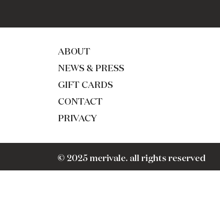
ABOUT
NEWS & PRESS
GIFT CARDS
CONTACT
PRIVACY
© 2025 merivale. all rights reserved