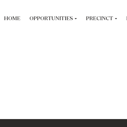
led.
HOME
OPPORTUNITIES
PRECINCT