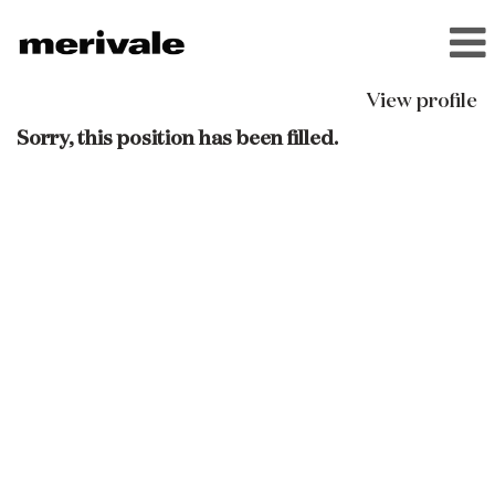
View profile
Sorry, this position has been filled.