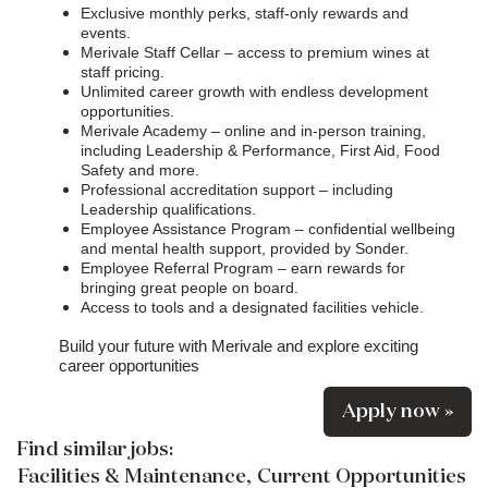
Exclusive monthly perks, staff-only rewards and
events.
Merivale Staff Cellar – access to premium wines at
staff pricing.
Unlimited career growth with endless development
opportunities.
Merivale Academy – online and in-person training,
including Leadership & Performance, First Aid, Food
Safety and more.
Professional accreditation support – including
Leadership qualifications.
Employee Assistance Program – confidential wellbeing
and mental health support, provided by Sonder.
Employee Referral Program – earn rewards for
bringing great people on board.
Access to tools and a designated facilities vehicle.
Build your future with Merivale and explore exciting
career opportunities
Apply now »
Find similar jobs:
Facilities & Maintenance,
Current Opportunities