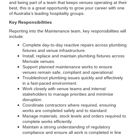
and being part of a team that keeps venues operating at their
best, this is a great opportunity to grow your career with one
of Australia’s leading hospitality groups.
Key Responsibilities
Reporting into the Maintenance team, key responsibilities will
include:
Complete day-to-day reactive repairs across plumbing
fixtures and venue infrastructure.
Install, replace and maintain plumbing fixtures across
Merivale venues.
Support planned maintenance works to ensure
venues remain safe, compliant and operational.
Troubleshoot plumbing issues quickly and effectively
in a fast-paced environment.
Work closely with venue teams and internal
stakeholders to manage priorities and minimise
disruption.
Coordinate contractors where required, ensuring
works are completed safely and to standard.
Manage materials, stock levels and orders required to
complete works efficiently.
Maintain a strong understanding of regulatory
compliance and ensure all work is completed in line