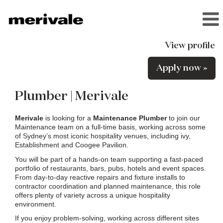
View profile
Apply now »
Plumber | Merivale
Merivale
is looking for a
Maintenance Plumber
to join our
Maintenance team on a full-time basis, working across some
of Sydney’s most iconic hospitality venues, including ivy,
Establishment and Coogee Pavilion.
You will be part of a hands-on team supporting a fast-paced
portfolio of restaurants, bars, pubs, hotels and event spaces.
From day-to-day reactive repairs and fixture installs to
contractor coordination and planned maintenance, this role
offers plenty of variety across a unique hospitality
environment.
If you enjoy problem-solving, working across different sites