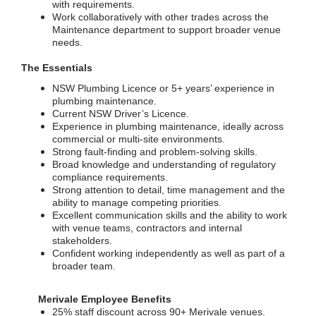
with requirements.
Work collaboratively with other trades across the
Maintenance department to support broader venue
needs.
The Essentials
NSW Plumbing Licence or 5+ years’ experience in
plumbing maintenance.
Current NSW Driver’s Licence.
Experience in plumbing maintenance, ideally across
commercial or multi-site environments.
Strong fault-finding and problem-solving skills.
Broad knowledge and understanding of regulatory
compliance requirements.
Strong attention to detail, time management and the
ability to manage competing priorities.
Excellent communication skills and the ability to work
with venue teams, contractors and internal
stakeholders.
Confident working independently as well as part of a
broader team.
Merivale Employee Benefits
25% staff discount across 90+ Merivale venues.