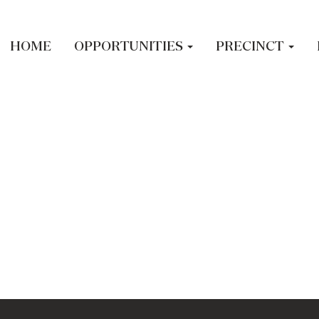
led.
HOME
OPPORTUNITIES
PRECINCT