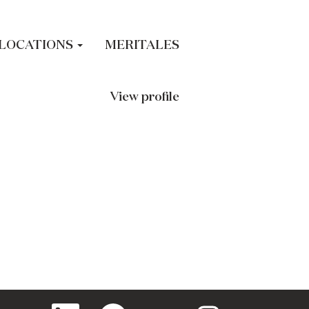
LOCATIONS
MERITALES
View profile
O
O
O
O