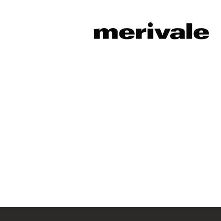
Sorry, this position has been fil