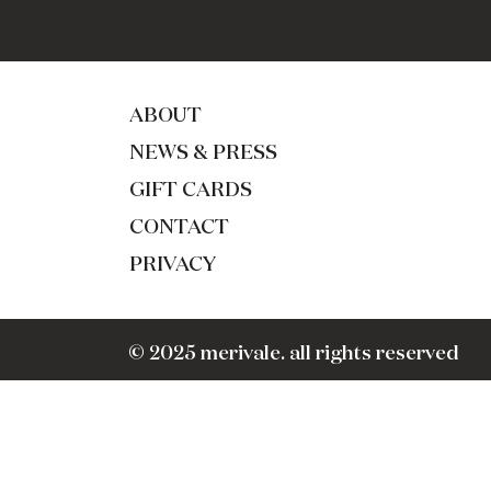
ABOUT
NEWS & PRESS
GIFT CARDS
CONTACT
PRIVACY
© 2025 merivale. all rights reserved